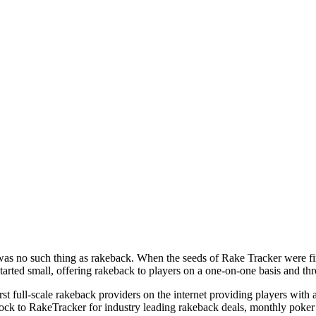
re was no such thing as rakeback. When the seeds of Rake Tracker were f
rted small, offering rakeback to players on a one-on-one basis and thr
 full-scale rakeback providers on the internet providing players with a
lock to RakeTracker for industry leading rakeback deals, monthly poker