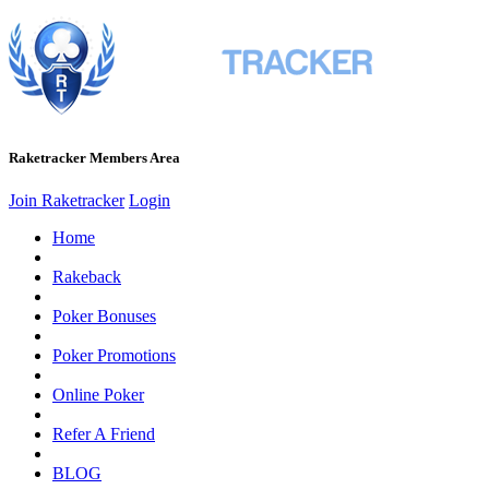
Raketracker Members Area
Join Raketracker
Login
Home
Rakeback
Poker Bonuses
Poker Promotions
Online Poker
Refer A Friend
BLOG