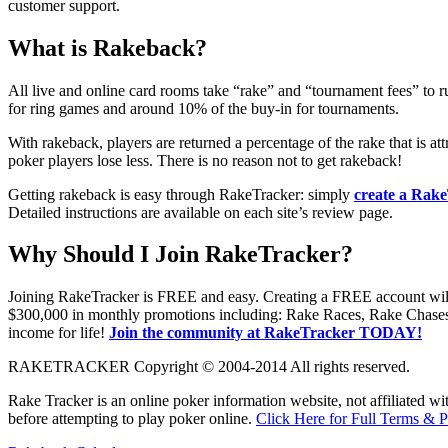
customer support.
What is Rakeback?
All live and online card rooms take “rake” and “tournament fees” to r
for ring games and around 10% of the buy-in for tournaments.
With rakeback, players are returned a percentage of the rake that is
poker players lose less. There is no reason not to get rakeback!
Getting rakeback is easy through RakeTracker: simply
create a Rak
Detailed instructions are available on each site’s review page.
Why Should I Join RakeTracker?
Joining RakeTracker is FREE and easy. Creating a FREE account will 
$300,000 in monthly promotions including: Rake Races, Rake Chases, 
income for life!
Join the community at RakeTracker TODAY!
RAKETRACKER Copyright © 2004-2014 All rights reserved.
Rake Tracker is an online poker information website, not affiliated wi
before attempting to play poker online.
Click Here for Full Terms & P