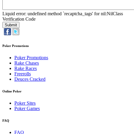
Liquid error: undefined method `recaptcha_tags' for nil:NilClass
Verification Code
Poker Promotions
Poker Promotions
Rake Chases
Rake Races
Freerolls
Deuces Cracked
Online Poker
Poker Sites
Poker Games
FAQ
FAQ