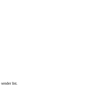
sender list.