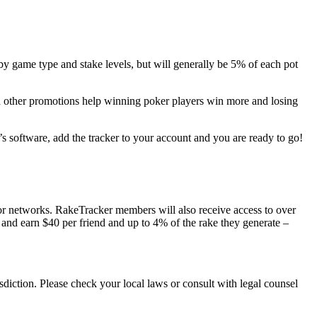
by game type and stake levels, but will generally be 5% of each pot
nd other promotions help winning poker players win more and losing
e’s software, add the tracker to your account and you are ready to go!
r networks. RakeTracker members will also receive access to over
nd earn $40 per friend and up to 4% of the rake they generate –
sdiction. Please check your local laws or consult with legal counsel