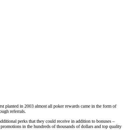
irst planted in 2003 almost all poker rewards came in the form of
ough referrals.
dditional perks that they could receive in addition to bonuses –
 promotions in the hundreds of thousands of dollars and top quality