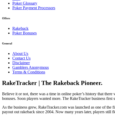
Poker Glossary
Poker Payment Processors
Offers
Rakeback
Poker Bonuses
General
About Us
Contact Us
Disclaimer
Gamblers Anonymous
Terms & Conditions
RakeTracker | The Rakeback Pioneer.
Believe it or not, there was a time in online poker’s history that the
bonuses. Soon players wanted more. The RakeTracker business first sta
As the business grew, RakeTracker.com was launched as one of the first
payout out rakeback since 2004. Now many years later, players still f