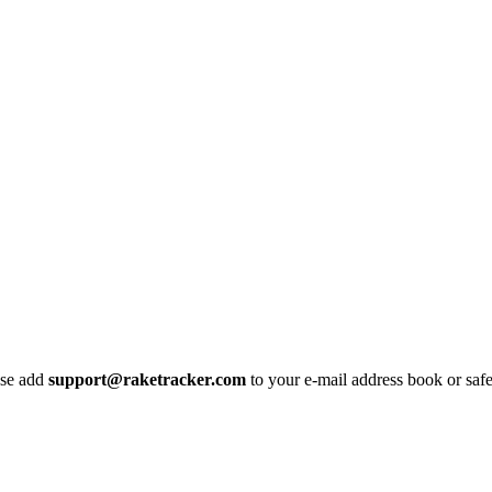
ase add
support@raketracker.com
to your e-mail address book or safe 