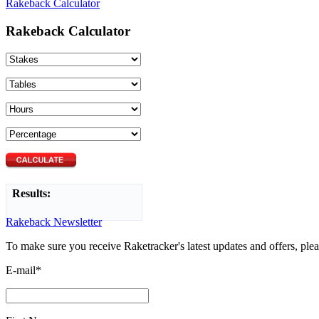
Rakeback Calculator
Rakeback Calculator
Results:
Rakeback Newsletter
To make sure you receive Raketracker's latest updates and offers, ple
E-mail*