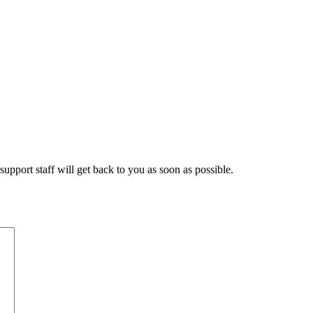
support staff will get back to you as soon as possible.