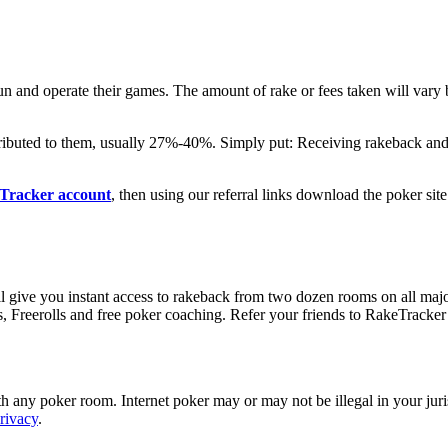
un and operate their games. The amount of rake or fees taken will vary 
 attributed to them, usually 27%-40%. Simply put: Receiving rakeback a
eTracker account
, then using our referral links download the poker sit
give you instant access to rakeback from two dozen rooms on all majo
Freerolls and free poker coaching. Refer your friends to RakeTracker a
th any poker room. Internet poker may or may not be illegal in your juri
rivacy
.