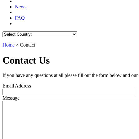
News
FAQ
Home
>
Contact
Contact Us
If you have any questions at all please fill out the form below and our 
Email Address
Message